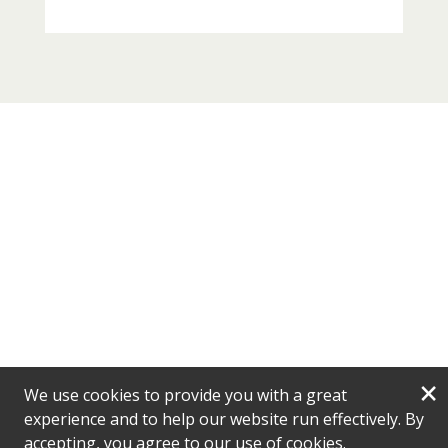
×
We use cookies to provide you with a great
experience and to help our website run effectively. By
accepting, you agree to our use of cookies.