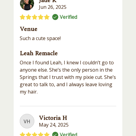
Jade K
Jun 26, 2025
Verified
Venue
Such a cute space!
Leah Remacle
Once I found Leah, I knew I couldn’t go to
anyone else. She’s the only person in the
Springs that I trust with my pixie cut. She’s
great to talk to, and I always leave loving
my hair.
Victoria H
VH
May 24, 2025
Verified