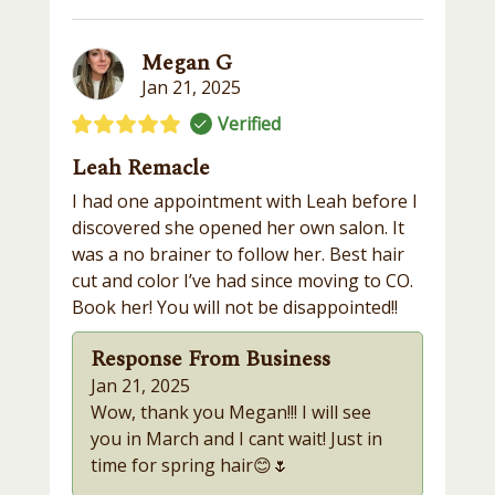
Megan G
Jan 21, 2025
Verified
Leah Remacle
I had one appointment with Leah before I
discovered she opened her own salon. It
was a no brainer to follow her. Best hair
cut and color I’ve had since moving to CO.
Book her! You will not be disappointed!!
Response From Business
Jan 21, 2025
Wow, thank you Megan!!! I will see
you in March and I cant wait! Just in
time for spring hair😊🌷