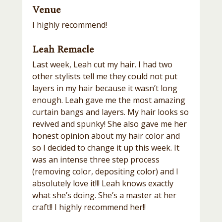
Venue
I highly recommend!
Leah Remacle
Last week, Leah cut my hair. I had two
other stylists tell me they could not put
layers in my hair because it wasn’t long
enough. Leah gave me the most amazing
curtain bangs and layers. My hair looks so
revived and spunky! She also gave me her
honest opinion about my hair color and
so I decided to change it up this week. It
was an intense three step process
(removing color, depositing color) and I
absolutely love it!!! Leah knows exactly
what she’s doing. She’s a master at her
craft!! I highly recommend her!!