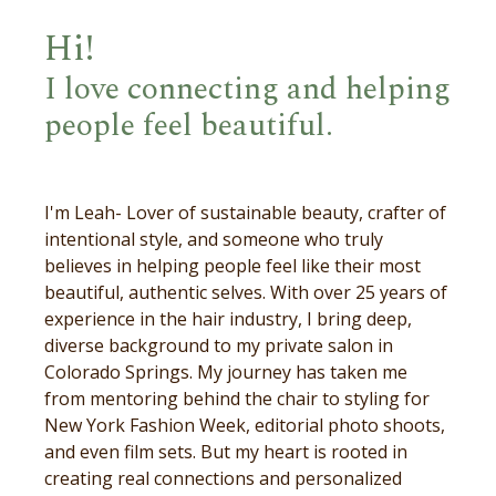
Hi!
I love connecting and helping
people feel beautiful.
I'm Leah- Lover of sustainable beauty, crafter of
intentional style, and someone who truly
believes in helping people feel like their most
beautiful, authentic selves. With over 25 years of
experience in the hair industry, I bring deep,
diverse background to my private salon in
Colorado Springs. My journey has taken me
from mentoring behind the chair to styling for
New York Fashion Week, editorial photo shoots,
and even film sets. But my heart is rooted in
creating real connections and personalized