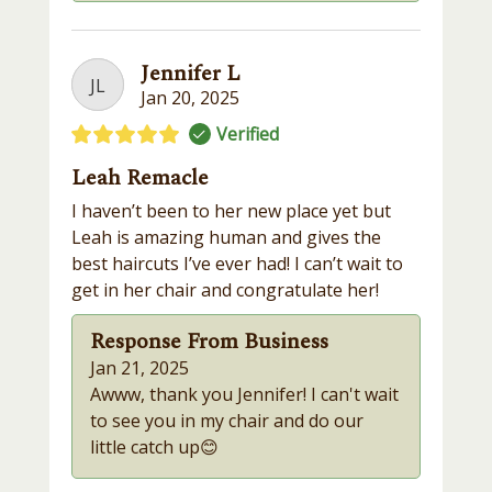
Jennifer L
JL
Jan 20, 2025
Verified
Leah Remacle
I haven’t been to her new place yet but
Leah is amazing human and gives the
best haircuts I’ve ever had! I can’t wait to
get in her chair and congratulate her!
Response From Business
Jan 21, 2025
Awww, thank you Jennifer! I can't wait
to see you in my chair and do our
little catch up😊