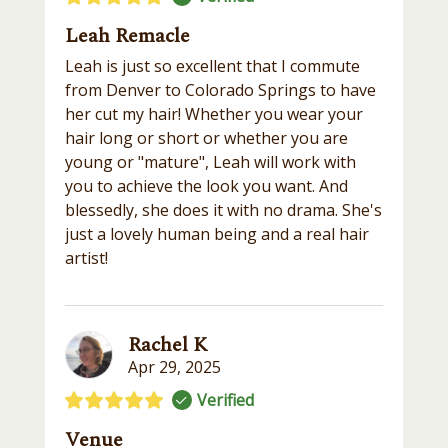
Leah Remacle
Leah is just so excellent that I commute
from Denver to Colorado Springs to have
her cut my hair! Whether you wear your
hair long or short or whether you are
young or "mature", Leah will work with
you to achieve the look you want. And
blessedly, she does it with no drama. She's
just a lovely human being and a real hair
artist!
Rachel K
Apr 29, 2025
Verified
Venue