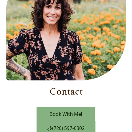
Contact
Book With Me!
(720) 597-0302