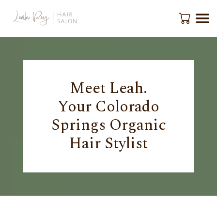
Meet Leah.
Your Colorado
Springs Organic
Hair Stylist