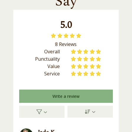
Say
5.0





8
Reviews
Overall










Punctuality










Value










Service










Write a review