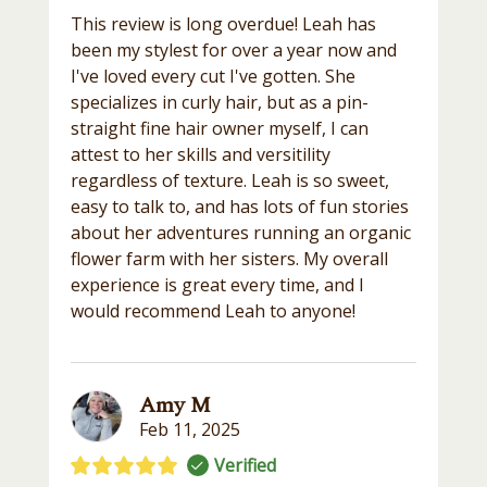
This review is long overdue! Leah has
been my stylest for over a year now and
I've loved every cut I've gotten. She
specializes in curly hair, but as a pin-
straight fine hair owner myself, I can
attest to her skills and versitility
regardless of texture. Leah is so sweet,
easy to talk to, and has lots of fun stories
about her adventures running an organic
flower farm with her sisters. My overall
experience is great every time, and I
would recommend Leah to anyone!
Amy M
Feb 11, 2025
Verified