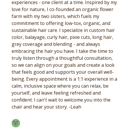
experiences - one client at a time. Inspired by my
love for nature, I co-founded an organic flower
farm with my two sisters, which fuels my
commitment to offering low-tox, organic, and
sustainable hair care. I specialize in custom hair
color, balayage, curly hair, pixie cuts, long hair,
grey coverage and blending - and always
embracing the hair you have. I take the time to
truly listen through a thoughtful consultation,
so we can align on your goals and create a look
that feels good and supports your overall well-
being. Every appointment is a 1:1 experience in a
calm, inclusive space where you can relax, be
yourself, and leave feeling refreshed and
confident. I can't wait to welcome you into the
chair and hear your story. -Leah